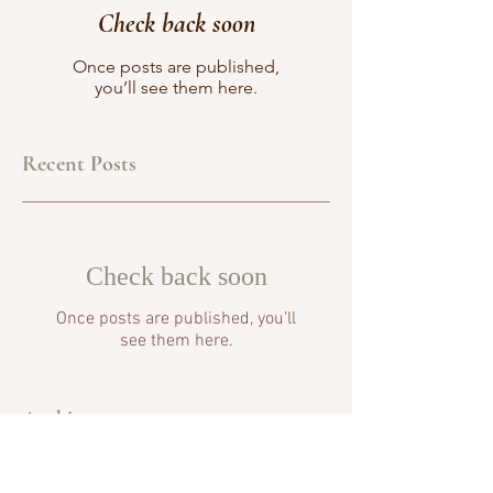
Check back soon
Once posts are published,
you’ll see them here.
Recent Posts
Check back soon
Once posts are published, you’ll
see them here.
Archive
No posts yet.