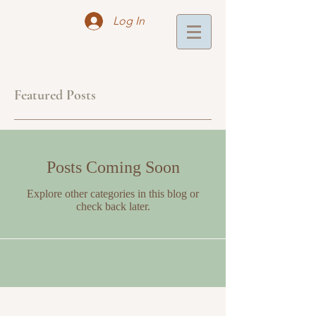
Log In
Featured Posts
Posts Coming Soon
Explore other categories in this blog or
check back later.