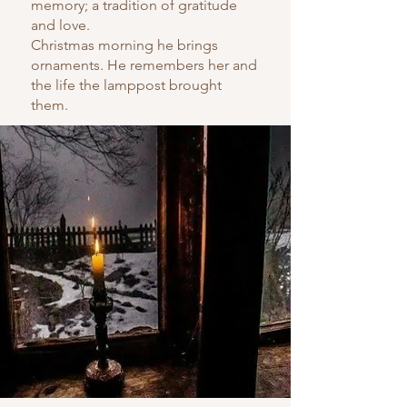
memory; a tradition of gratitude
and love.
Christmas morning he brings
ornaments. He remembers her and
the life the lamppost brought
them.