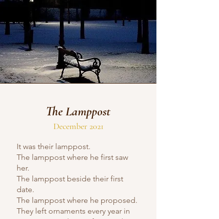
The Lamppost
December 2021
It was their lamppost.
The lamppost where he first saw
her.
The lamppost beside their first
date.
The lamppost where he proposed.
They left ornaments every year in