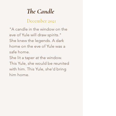
The Candle
December 2021
"A candle in the window on the
eve of Yule will draw spirits."
She knew the legends. A dark
home on the eve of Yule was a
safe home.
She lit a taper at the window.
This Yule, she would be reunited
with him. This Yule, she'd bring
him home.