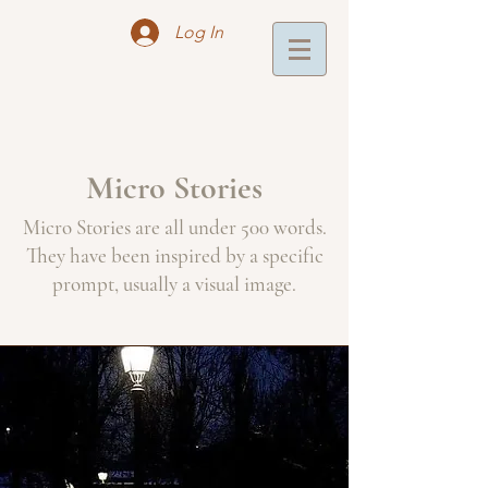
Log In
Micro Stories
Micro Stories are all under 500 words.
They have been inspired by a specific
prompt, usually a visual image.