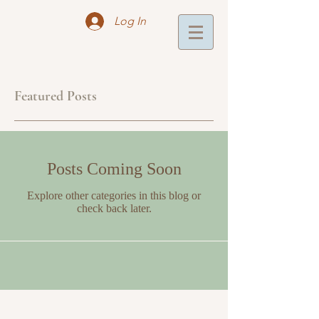
Log In
Featured Posts
Posts Coming Soon
Explore other categories in this blog or
check back later.