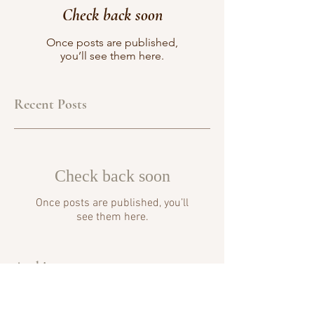
Check back soon
Once posts are published,
you’ll see them here.
Recent Posts
Check back soon
Once posts are published, you’ll
see them here.
Archive
No posts yet.